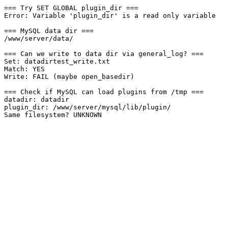
=== Try SET GLOBAL plugin_dir ===

Error: Variable 'plugin_dir' is a read only variable

=== MySQL data dir ===

/www/server/data/

=== Can we write to data dir via general_log? ===

Set: datadirtest_write.txt

Match: YES

Write: FAIL (maybe open_basedir)

=== Check if MySQL can load plugins from /tmp ===

datadir: datadir

plugin_dir: /www/server/mysql/lib/plugin/
